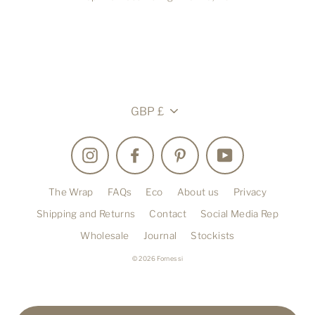
Currency
GBP £
Instagram
Facebook
Pinterest
YouTube
The Wrap
FAQs
Eco
About us
Privacy
Shipping and Returns
Contact
Social Media Rep
Wholesale
Journal
Stockists
© 2026 Fornessi