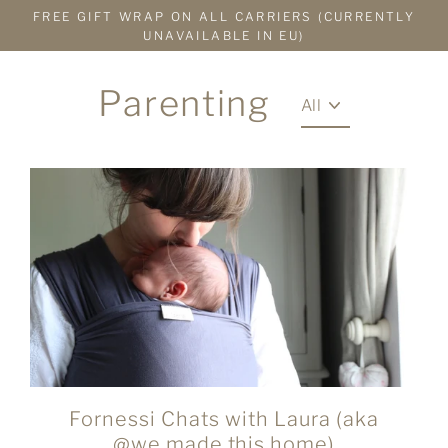
Skip
FREE GIFT WRAP ON ALL CARRIERS (CURRENTLY
to
UNAVAILABLE IN EU)
content
Parenting
Fornessi Chats with Laura (aka
@we.made.this.home)