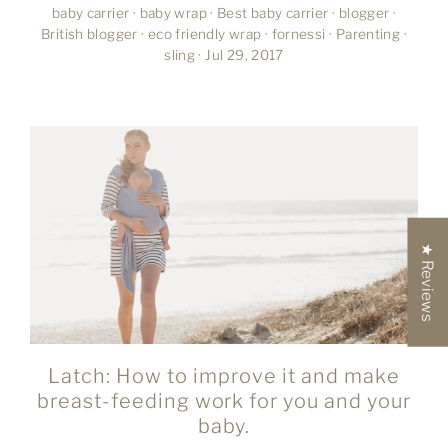
baby carrier
·
baby wrap
·
Best baby carrier
·
blogger
·
British blogger
·
eco friendly wrap
·
fornessi
·
Parenting
·
sling
·
Jul 29, 2017
★ Reviews
Latch: How to improve it and make
breast-feeding work for you and your
baby.