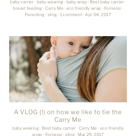
baby carrier
·
baby wearing
·
baby wrap
·
Best baby carrier
·
breast feeding
·
Carry Me
·
eco friendly wrap
·
Fornessi
·
Parenting
·
sling
·
1 comment
·
Apr 04, 2017
A VLOG (!) on how we like to tie the
Carry Me
baby wearing
·
Best baby carrier
·
Carry Me
·
eco friendly
wrap
·
Fornessi
·
sling
·
Mar 29, 2017