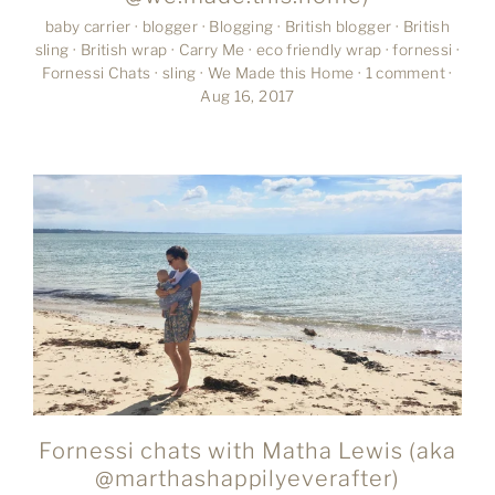
baby carrier
·
blogger
·
Blogging
·
British blogger
·
British
sling
·
British wrap
·
Carry Me
·
eco friendly wrap
·
fornessi
·
Fornessi Chats
·
sling
·
We Made this Home
·
1 comment
·
Aug 16, 2017
Fornessi chats with Matha Lewis (aka
@marthashappilyeverafter)