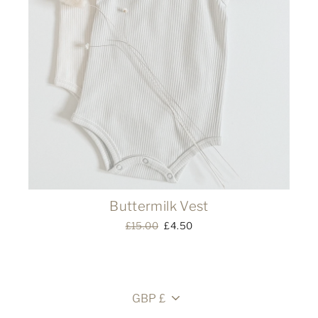
Buttermilk Vest
Regular
£15.00
Sale
£4.50
price
price
Currency
GBP £