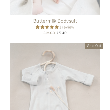
Buttermilk Bodysuit
1 review
Regular
£18.00
Sale
£5.40
price
price
Sold Out