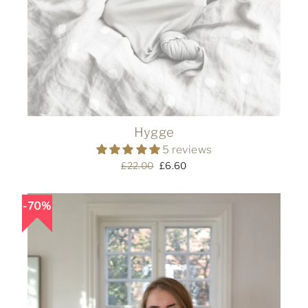
Hygge
5 reviews
Regular
£22.00
Sale
£6.60
price
price
70%