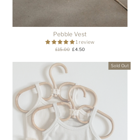
Pebble Vest
1 review
Regular
£15.00
Sale
£4.50
price
price
Sold Out