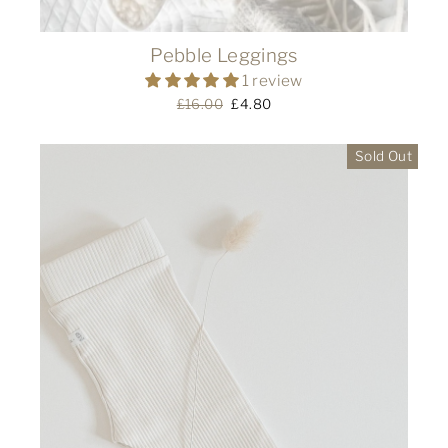
Pebble Leggings
1 review
Regular
£16.00
Sale
£4.80
price
price
Sold Out