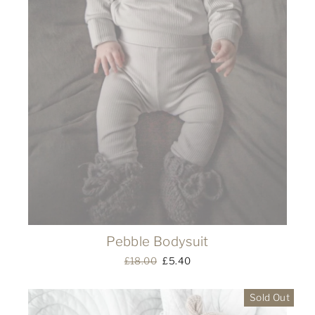
Pebble Bodysuit
Regular
£18.00
Sale
£5.40
price
price
Sold Out