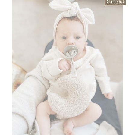
Sold Out