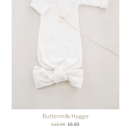
Buttermilk Hygge
Regular
£22.00
Sale
£6.60
price
price