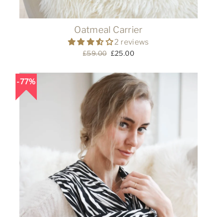
Oatmeal Carrier
2 reviews
Regular
£59.00
Sale
£25.00
price
price
77%