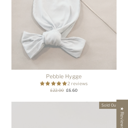
Pebble Hygge
2 reviews
Regular
£22.00
Sale
£6.60
price
price
Sold Out
★ Reviews