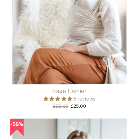
Sage Carrier
5 reviews
Regular
£59.00
Sale
£25.00
price
price
58%