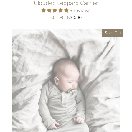
Clouded Leopard Carrier
3 reviews
Regular
£64.96
Sale
£30.00
price
price
Sold Out