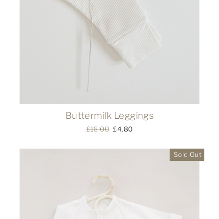
Buttermilk Leggings
Regular
£16.00
Sale
£4.80
price
price
Sold Out