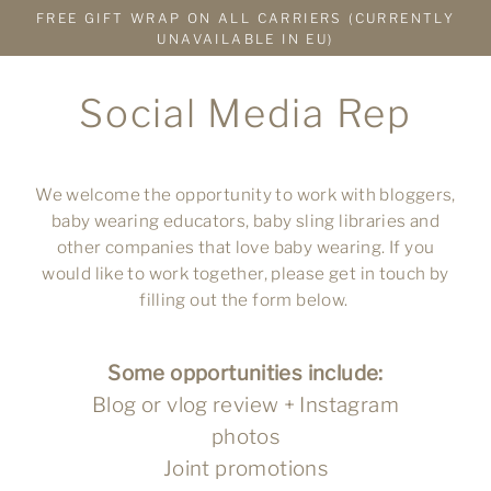
Skip
FREE GIFT WRAP ON ALL CARRIERS (CURRENTLY
to
UNAVAILABLE IN EU)
content
Social Media Rep
We welcome the opportunity to work with bloggers,
baby wearing educators, baby sling libraries and
other companies that love baby wearing. If you
would like to work together, please get in touch by
filling out the form below.
Some opportunities include:
Blog or vlog review + Instagram
photos
Joint promotions