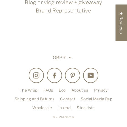
Blog or vlog review + giveaway
Brand Representative
★ Reviews
Currency
GBP £
Instagram
Facebook
Pinterest
YouTube
The Wrap
FAQs
Eco
About us
Privacy
Shipping and Returns
Contact
Social Media Rep
Wholesale
Journal
Stockists
© 2026 Fornessi