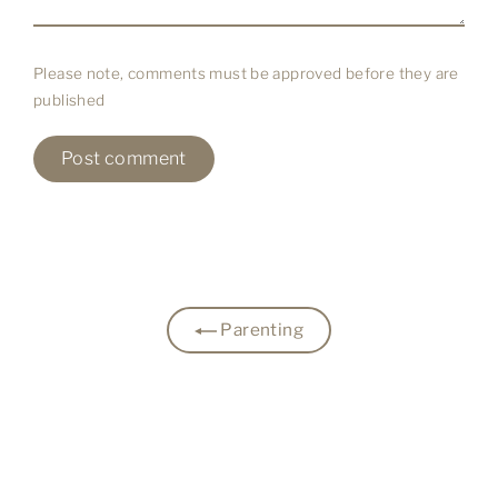
Please note, comments must be approved before they are
published
Parenting