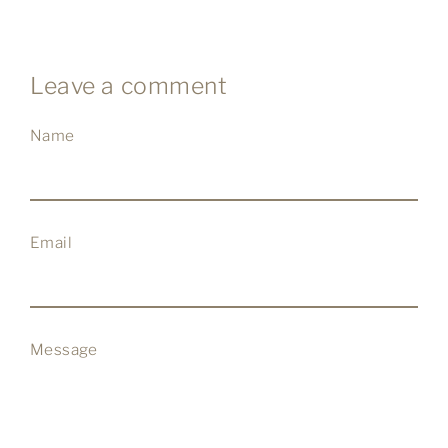
Facebook
Twitter
Pinterest
Leave a comment
Name
Email
Message