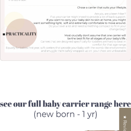
★ Reviews