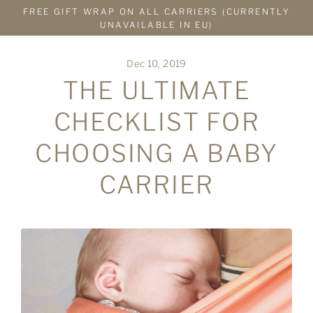
Skip
FREE GIFT WRAP ON ALL CARRIERS (CURRENTLY
to
UNAVAILABLE IN EU)
content
Dec 10, 2019
THE ULTIMATE
CHECKLIST FOR
CHOOSING A BABY
CARRIER